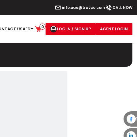
info.uae@travco.com
CALL NOW
0
LOG IN
/ SIGN UP
AGENT LOGIN
ONTACT US
AED