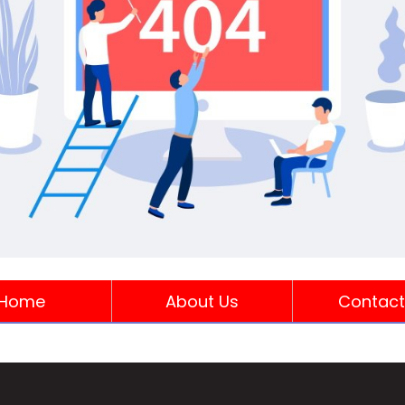
Home
About Us
Contact