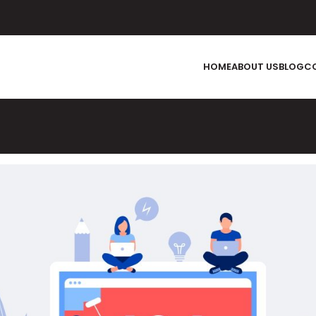
HOME
ABOUT US
BLOG
C