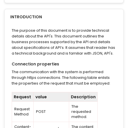
INTRODUCTION
The purpose of this document is to provide technical
details about the API's. This document outlines the
business processes supported by the API and details
about specifications of API’s. It assumes that reader has
a technical background and is familiar with JSON, API's.
Connection properties
The communication with the system is performed
through https connections. The following table enlists
the properties of the request that must be employed:
Request
value
Description
The
Request
POST
requested
Method
method.
Content-
The content