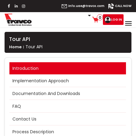
info.uae@travco.com
CALL NOW
0
LOG IN
Tour API
Tour API
Home
Introduction
Implementation Approach
Documentation And Downloads
FAQ
Contact Us
Process Description