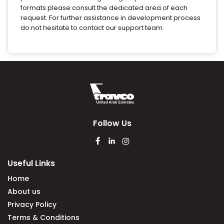
formats please consult the dedicated area of each
request. For further assistance in development process
do not hesitate to contact our support team.
Follow Us
Useful Links
Home
About us
Privacy Policy
Terms & Conditions