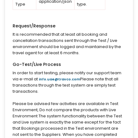
application/json
Type
type.
Request/Response
It is recommended that at least all booking and
cancellation transactions sent through the Test / Live
environment should be logged and maintained by the
travel agent for at least 6 months.
Go-Test/Live Process
In order to start testing, please notify our support team
via e-mail at
Please note that all
info.uae@travco.com
transactions through the test system are simply test
transactions.
Please be advised few activities are available in Test
Environment, Do not compare the products with Live
Environment The system functionality between the Test
and Live system is exactly the same except for the fact
that Bookings processed in the Test environment are
not sent to the Suppliers. When you have completed