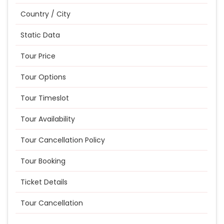
Country / City
Static Data
Tour Price
Tour Options
Tour Timeslot
Tour Availability
Tour Cancellation Policy
Tour Booking
Ticket Details
Tour Cancellation