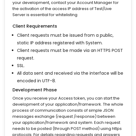
your development, contact your Account Manager for
the activation of the access IP address of Test/Live
Server is essential for whitelisting
Client Requirements
Client requests must be issued from a public,
static IP address registered with System.
Client requests must be made via an HTTPS POST
request.
SSL.
All data sent and received via the interface will be
encoded in UTF-8.
Development Phase
Once you receive your Access token, you can start the
development of your application/framework. The whole
process of communication consists of simple JSON
messages exchange (request /response) between
your application/framework and system. Each request
needs to be posted (through POST method) using https
protocols. For details regarding requests and answers