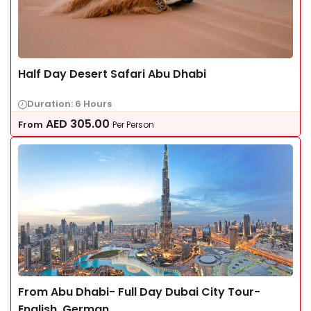
Half Day Desert Safari Abu Dhabi
Duration: 6 Hours
AED
305.00
From
Per Person
From Abu Dhabi- Full Day Dubai City Tour-
English, German