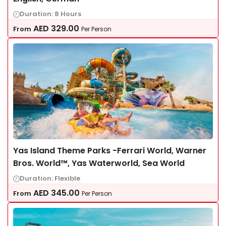
Duration: 8 Hours
AED
329.00
From
Per Person
Yas Island Theme Parks -Ferrari World, Warner
Bros. World™, Yas Waterworld, Sea World
Duration: Flexible
AED
345.00
From
Per Person