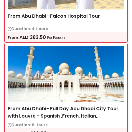
From Abu Dhabi- Falcon Hospital Tour
Duration: 4 Hours
AED
383.50
From
Per Person
From Abu Dhabi- Full Day Abu Dhabi City Tour
with Louvre - Spanish ,French, Italian,
Portuguese
Duration: 8 Hours