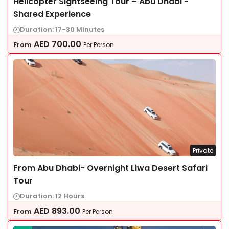
Helicopter Sightseeing Tour – Abu Dhabi -
Shared Experience
Duration: 17-30 Minutes
AED
700.00
From
Per Person
Private
From Abu Dhabi- Overnight Liwa Desert Safari
Tour
Duration: 12 Hours
AED
893.00
From
Per Person