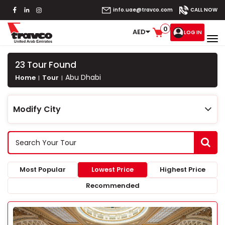
info.uae@travco.com
CALL NOW
0
AED
LOG IN
23
Tour Found
Abu Dhabi
Home
Tour
Modify City
Most Popular
Lowest Price
Highest Price
Recommended