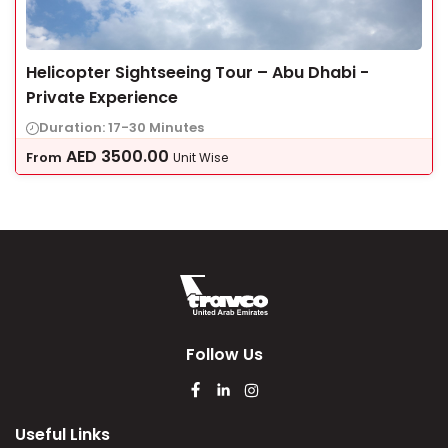
Helicopter Sightseeing Tour – Abu Dhabi -
Private Experience
Duration: 17-30 Minutes
AED
3500.00
From
Unit Wise
Follow Us
Useful Links