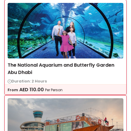
The National Aquarium and Butterfly Garden
Abu Dhabi
Duration: 2 Hours
AED
110.00
From
Per Person