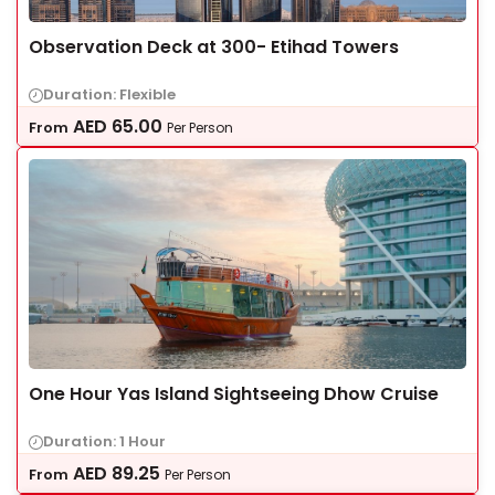
Observation Deck at 300- Etihad Towers
Duration: Flexible
AED
65.00
From
Per Person
One Hour Yas Island Sightseeing Dhow Cruise
Duration: 1 Hour
AED
89.25
From
Per Person