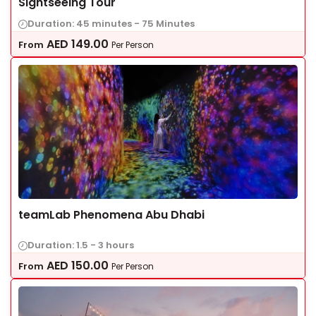
Sightseeing Tour
Duration: 45 minutes - 75 Minutes
AED
149.00
From
Per Person
teamLab Phenomena Abu Dhabi
Duration: 1.5 - 3 hours
AED
150.00
From
Per Person