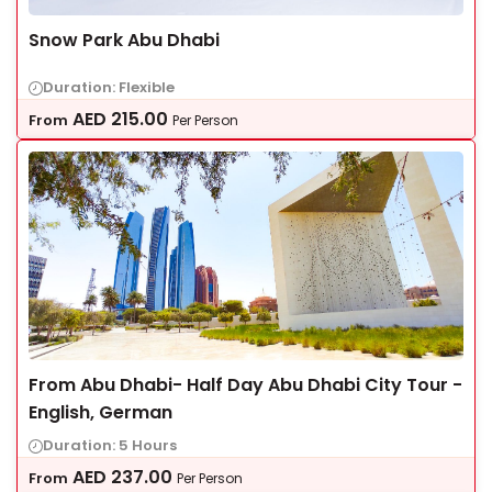
Snow Park Abu Dhabi
Duration: Flexible
AED
215.00
From
Per Person
From Abu Dhabi- Half Day Abu Dhabi City Tour -
English, German
Duration: 5 Hours
AED
237.00
From
Per Person