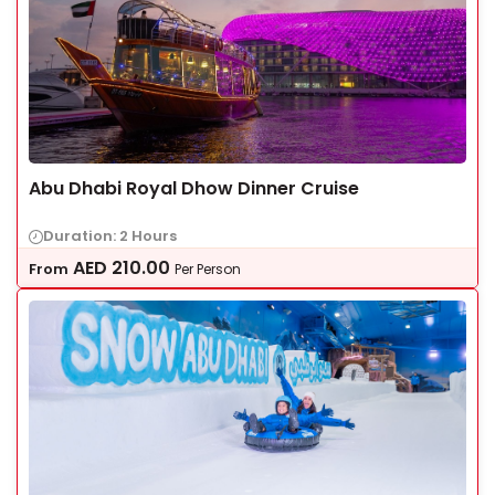
Abu Dhabi Royal Dhow Dinner Cruise
Duration: 2 Hours
AED
210.00
From
Per Person