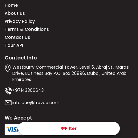
Home
About us
Privacy Policy
Terms & Conditions
Contact Us
Tour API
Contact Info
Westburry Commercial Tower, Level 5, Abraj St., Marasi
Drive, Business Bay P.O. Box 26896, Dubai, United Arab
Emirates
+97143366643
info.uae@travco.com
We Accept
Filter