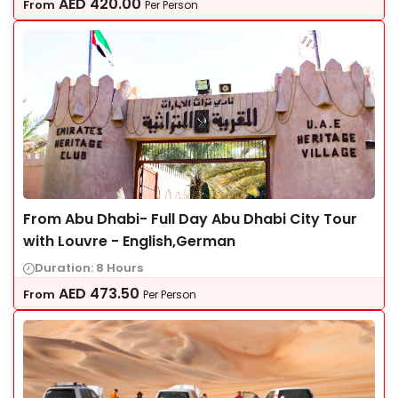
AED
420.00
From
Per Person
From Abu Dhabi- Full Day Abu Dhabi City Tour
with Louvre - English,German
Duration: 8 Hours
AED
473.50
From
Per Person