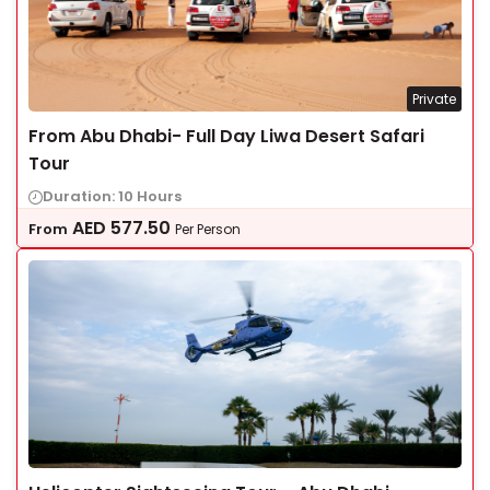
Private
From Abu Dhabi- Full Day Liwa Desert Safari
Tour
Duration: 10 Hours
AED
577.50
From
Per Person