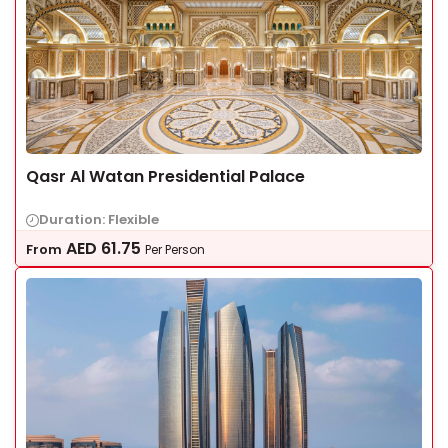
Qasr Al Watan Presidential Palace
Duration: Flexible
AED
61.75
From
Per Person