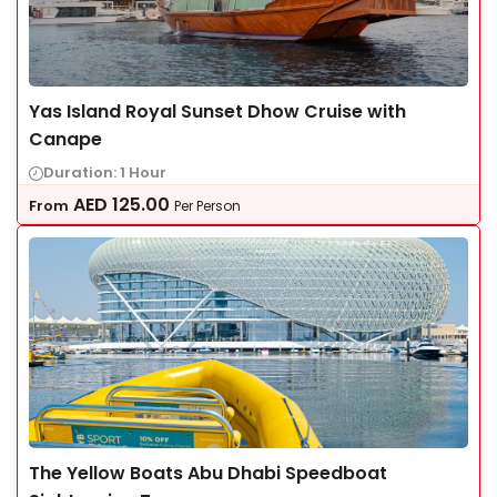
Yas Island Royal Sunset Dhow Cruise with
Canape
Duration: 1 Hour
AED
125.00
From
Per Person
The Yellow Boats Abu Dhabi Speedboat