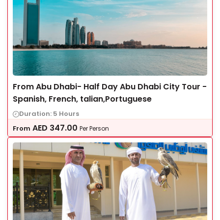
From Abu Dhabi- Half Day Abu Dhabi City Tour -
Spanish, French, talian,Portuguese
Duration: 5 Hours
AED
347.00
From
Per Person