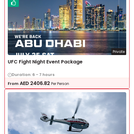
Private
UFC Fight Night Event Package
Duration: 6 - 7 hours
AED
2406.82
From
Per Person