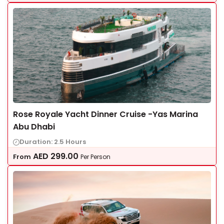
Rose Royale Yacht Dinner Cruise -Yas Marina
Abu Dhabi
Duration: 2.5 Hours
AED
299.00
From
Per Person