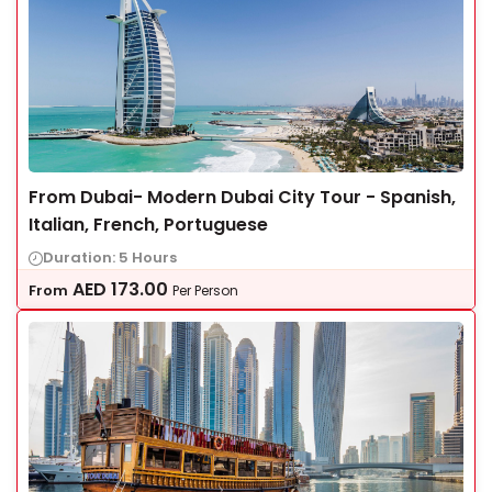
From Dubai- Modern Dubai City Tour - Spanish,
Italian, French, Portuguese
Duration: 5 Hours
AED
173.00
From
Per Person