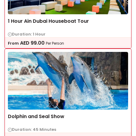
1 Hour Ain Dubai Houseboat Tour
Duration: 1 Hour
AED
99.00
From
Per Person
Dolphin and Seal Show
Duration: 45 Minutes