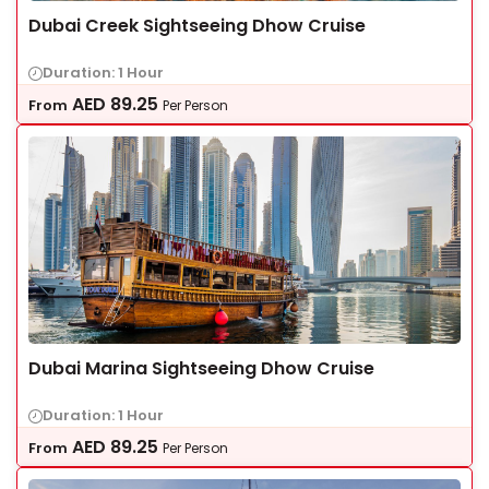
Dubai Creek Sightseeing Dhow Cruise
Duration: 1 Hour
AED
89.25
From
Per Person
Dubai Marina Sightseeing Dhow Cruise
Duration: 1 Hour
AED
89.25
From
Per Person