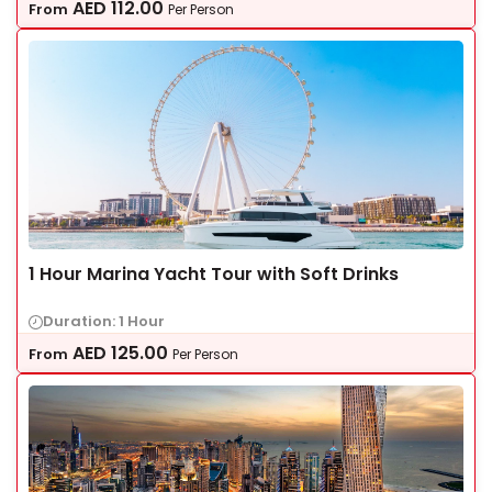
AED
112.00
From
Per Person
1 Hour Marina Yacht Tour with Soft Drinks
Duration: 1 Hour
AED
125.00
From
Per Person