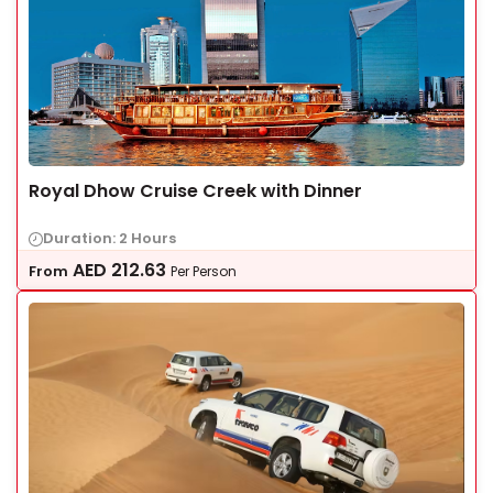
Royal Dhow Cruise Creek with Dinner
Duration: 2 Hours
AED
212.63
From
Per Person