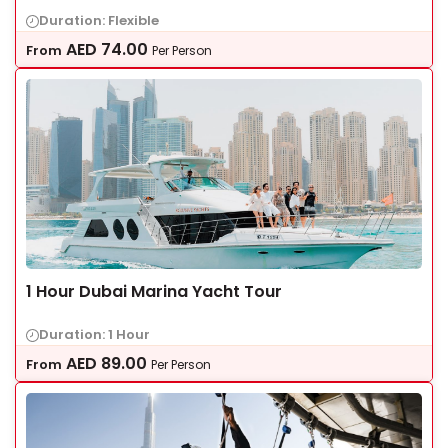
Duration: Flexible
AED
74.00
From
Per Person
1 Hour Dubai Marina Yacht Tour
Duration: 1 Hour
AED
89.00
From
Per Person