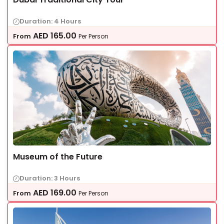
Duration: 4 Hours
AED
165.00
From
Per Person
Museum of the Future
Duration: 3 Hours
AED
169.00
From
Per Person