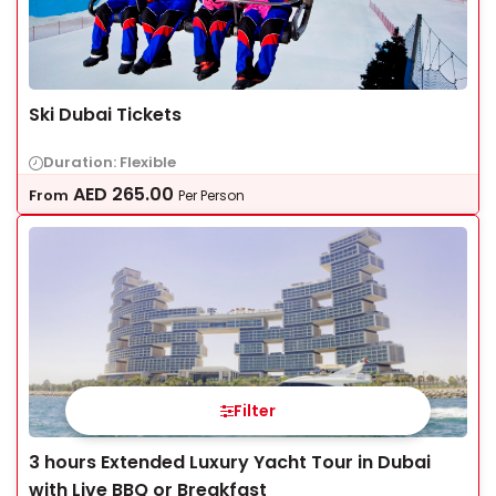
Ski Dubai Tickets
Duration: Flexible
AED
265.00
From
Per Person
Filter
3 hours Extended Luxury Yacht Tour in Dubai
with Live BBQ or Breakfast