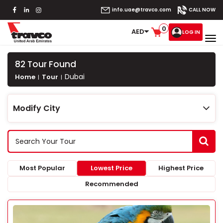
info.uae@travco.com
CALL NOW
0
AED
LOG IN
82
Tour Found
Dubai
Home
Tour
Modify City
Most Popular
Lowest Price
Highest Price
Recommended