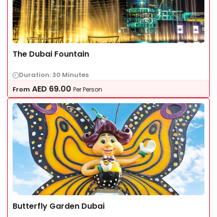
The Dubai Fountain
Duration: 30 Minutes
AED
69.00
From
Per Person
Butterfly Garden Dubai