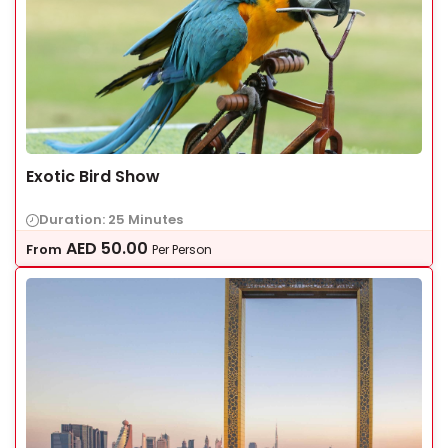
Exotic Bird Show
Duration: 25 Minutes
AED
50.00
From
Per Person