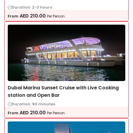
Duration: 2-3 hours
AED
210.00
From
Per Person
Dubai Marina Sunset Cruise with Live Cooking
station and Open Bar
Duration: 90 minutes
AED
210.00
From
Per Person