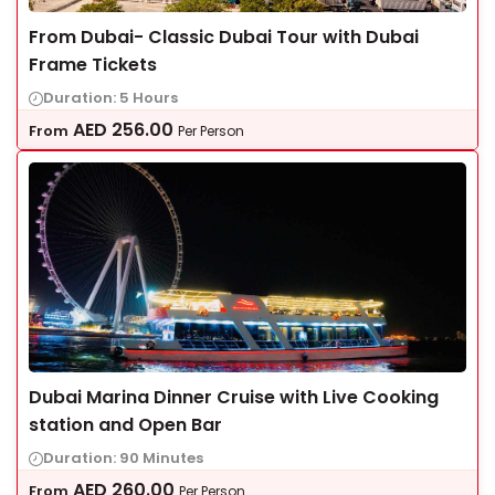
From Dubai- Classic Dubai Tour with Dubai
Frame Tickets
Duration: 5 Hours
AED
256.00
From
Per Person
Dubai Marina Dinner Cruise with Live Cooking
station and Open Bar
Duration: 90 Minutes
AED
260.00
From
Per Person