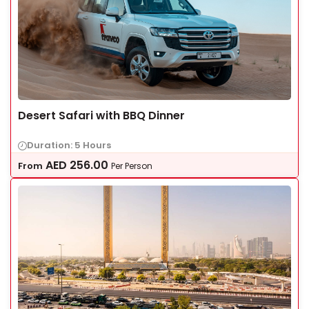
Desert Safari with BBQ Dinner
Duration: 5 Hours
AED
256.00
From
Per Person