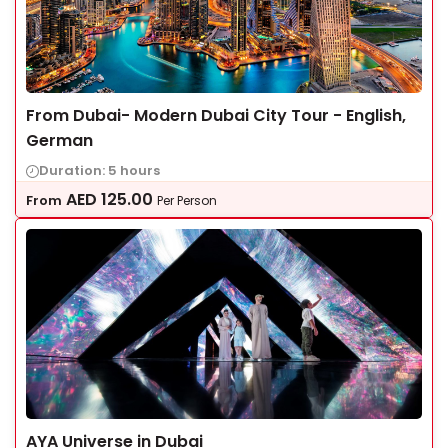
From Dubai- Modern Dubai City Tour - English,
German
Duration: 5 hours
AED
125.00
From
Per Person
AYA Universe in Dubai