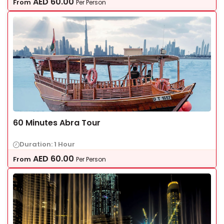
AED
60.00
From
Per Person
60 Minutes Abra Tour
Duration: 1 Hour
AED
60.00
From
Per Person