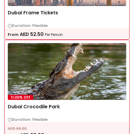
Dubai Frame Tickets
Duration: Flexible
AED
52.50
From
Per Person
11.00% Off
Dubai Crocodile Park
Duration: Flexible
AED
68.00