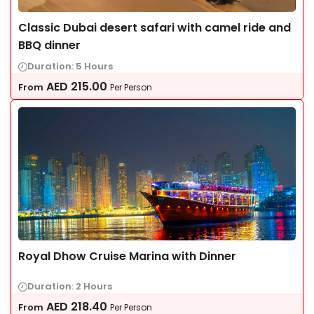
Classic Dubai desert safari with camel ride and
BBQ dinner
Duration: 5 Hours
AED
215.00
From
Per Person
Royal Dhow Cruise Marina with Dinner
Duration: 2 Hours
AED
218.40
From
Per Person