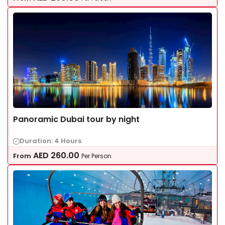
Panoramic Dubai tour by night
Duration: 4 Hours
AED
260.00
From
Per Person