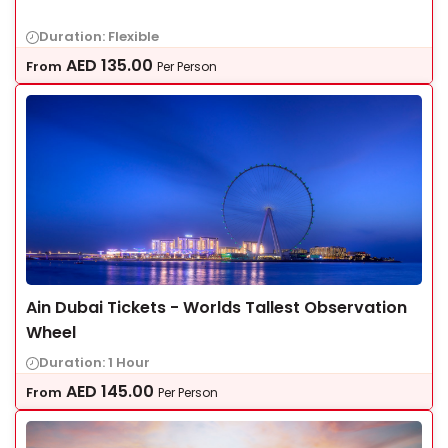
Duration: Flexible
AED
135.00
From
Per Person
Ain Dubai Tickets - Worlds Tallest Observation
Wheel
Duration: 1 Hour
AED
145.00
From
Per Person