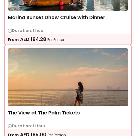
Marina Sunset Dhow Cruise with Dinner
Duration: 1 hour
AED
184.28
From
Per Person
The View at The Palm Tickets
Duration: 1 Hour
AED
185.00
From
Per Person