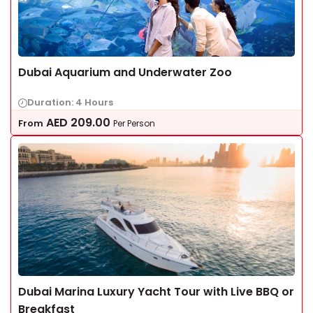
Dubai Aquarium and Underwater Zoo
Duration: 4 Hours
AED
209.00
From
Per Person
Dubai Marina Luxury Yacht Tour with Live BBQ or
Breakfast