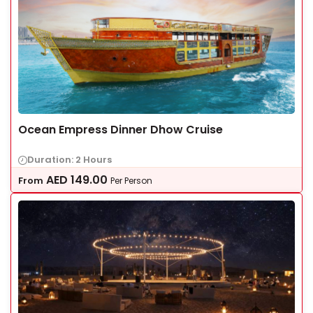
Ocean Empress Dinner Dhow Cruise
Duration: 2 Hours
AED
149.00
From
Per Person