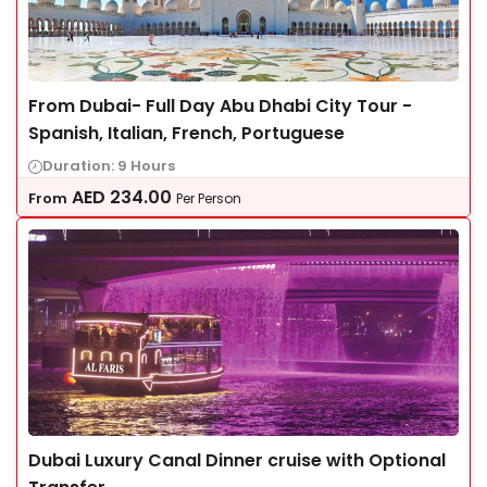
From Dubai- Full Day Abu Dhabi City Tour -
Spanish, Italian, French, Portuguese
Duration: 9 Hours
AED
234.00
From
Per Person
Dubai Luxury Canal Dinner cruise with Optional