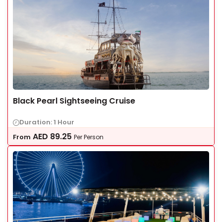
Black Pearl Sightseeing Cruise
Duration: 1 Hour
AED
89.25
From
Per Person