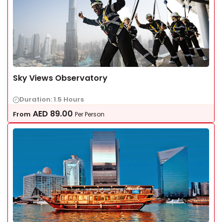
Sky Views Observatory
Duration: 1.5 Hours
AED
89.00
From
Per Person