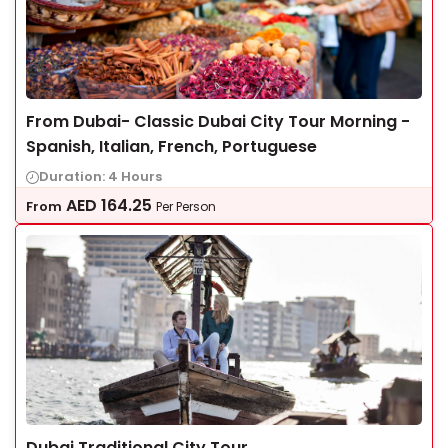
From Dubai- Classic Dubai City Tour Morning -
Spanish, Italian, French, Portuguese
Duration: 4 Hours
AED
164.25
From
Per Person
Dubai Traditional City Tour