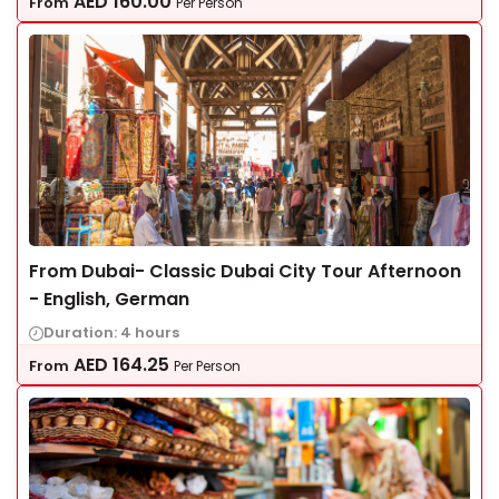
AED
160.00
From
Per Person
From Dubai- Classic Dubai City Tour Afternoon
- English, German
Duration: 4 hours
AED
164.25
From
Per Person