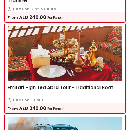
Transfer
Duration: 2.5- 5 Hours
AED
240.00
From
Per Person
Emirati High Tea Abra Tour -Traditional Boat
Duration: 1 Hour
AED
240.00
From
Per Person