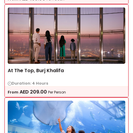
At The Top, Burj Khalifa
Duration: 4 Hours
AED
209.00
From
Per Person