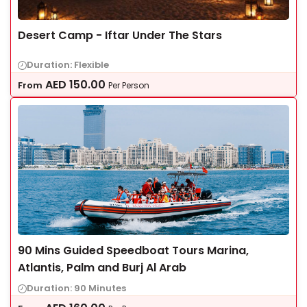
Desert Camp - Iftar Under The Stars
Duration: Flexible
AED
150.00
From
Per Person
90 Mins Guided Speedboat Tours Marina,
Atlantis, Palm and Burj Al Arab
Duration: 90 Minutes