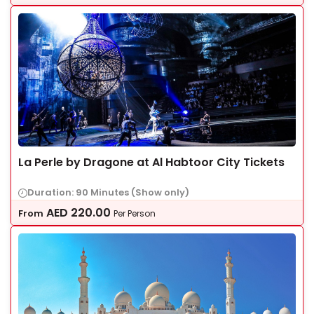
La Perle by Dragone at Al Habtoor City Tickets
Duration: 90 Minutes (Show only)
AED
220.00
From
Per Person